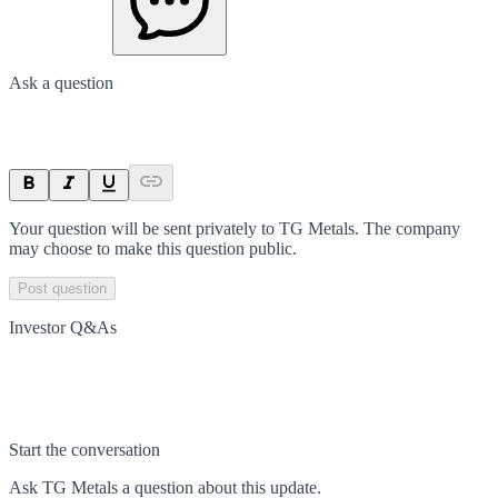
Ask a question
Your question will be sent privately to
TG Metals
. The company
may choose to make this question public.
Post question
Investor Q&As
Start the conversation
Ask
TG Metals
a question about this
update
.