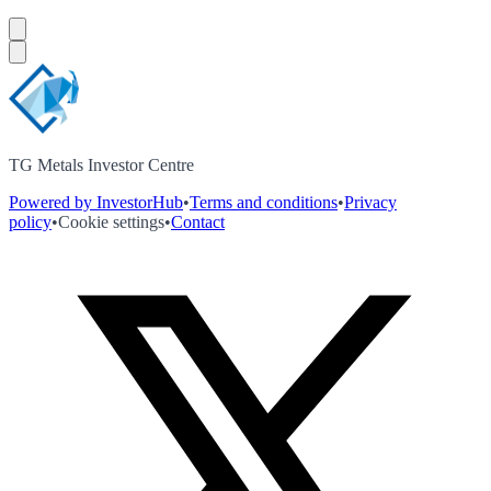
TG Metals Investor Centre
Powered by InvestorHub
•
Terms and conditions
•
Privacy
policy
•
Cookie settings
•
Contact