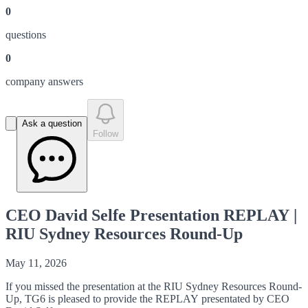
0
question
s
0
company answer
s
Ask a question
Follow
CEO David Selfe Presentation REPLAY |
RIU Sydney Resources Round-Up
May 11, 2026
If you missed the presentation at the RIU Sydney Resources Round-
Up, TG6 is pleased to provide the REPLAY presentated by CEO