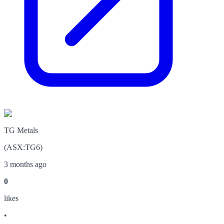
TG Metals
(
ASX
:
TG6
)
3 months ago
0
like
s
•