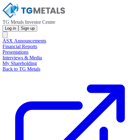
TG Metals Investor Centre
Log in
Sign up
ASX Announcements
Financial Reports
Presentations
Interviews & Media
My Shareholding
Back to TG Metals