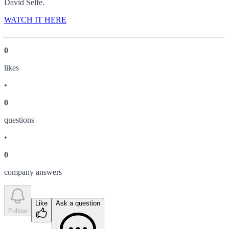
David Selfe.
WATCH IT HERE
0
like
s
•
0
question
s
•
0
company answer
s
Like
Ask a question
Follow