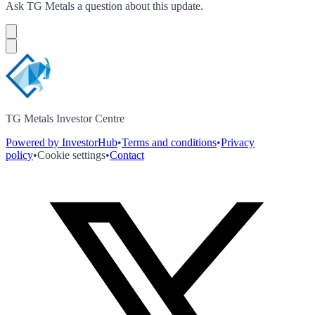
Ask
TG Metals
a question about this
update
.
TG Metals Investor Centre
Powered by InvestorHub
•
Terms and conditions
•
Privacy
policy
•
Cookie settings
•
Contact