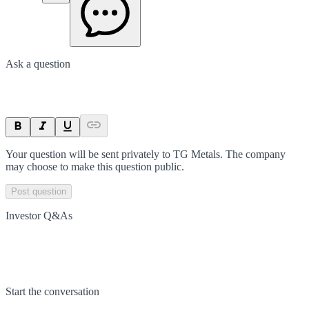
Ask a question
Your question will be sent privately to
TG Metals
. The company
may choose to make this question public.
Post question
Investor Q&As
Start the conversation