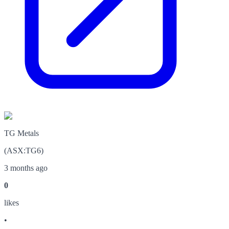
TG Metals
(
ASX
:
TG6
)
3 months ago
0
like
s
•