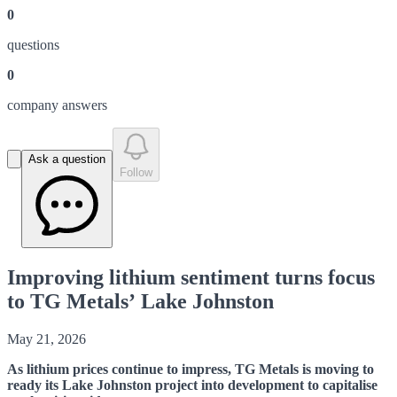
0
question
s
0
company answer
s
Ask a question
Follow
Improving lithium sentiment turns focus
to TG Metals’ Lake Johnston
May 21, 2026
As lithium prices continue to impress, TG Metals is moving to
ready its Lake Johnston project into development to capitalise