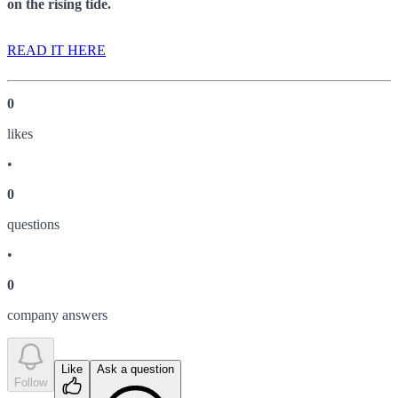
on the rising tide.
READ IT HERE
0
like
s
•
0
question
s
•
0
company answer
s
Like
Ask a question
Follow