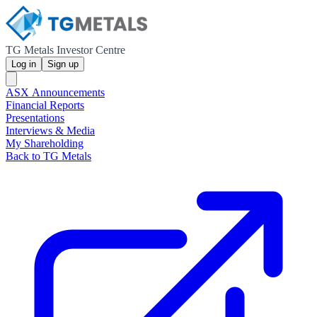
TG Metals Investor Centre
Log in
Sign up
ASX Announcements
Financial Reports
Presentations
Interviews & Media
My Shareholding
Back to TG Metals