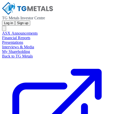
TG Metals Investor Centre
Log in
Sign up
ASX Announcements
Financial Reports
Presentations
Interviews & Media
My Shareholding
Back to TG Metals