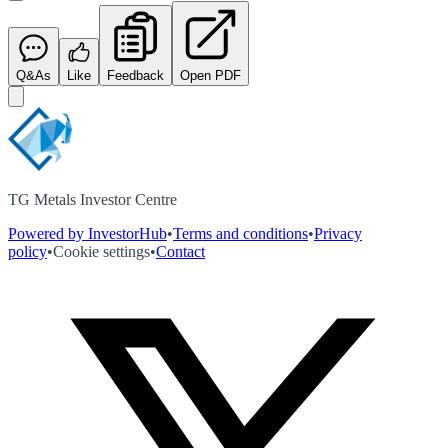
Q&As
Like
Feedback
Open PDF
TG Metals Investor Centre
Powered by InvestorHub
•
Terms and conditions
•
Privacy
policy
•
Cookie settings
•
Contact