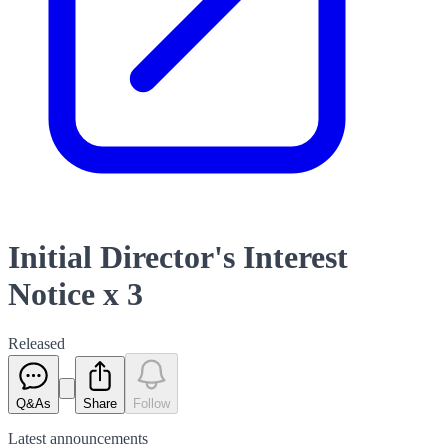
Initial Director's Interest
Notice x 3
Released
Q&As
Share
Follow
Latest
announcements