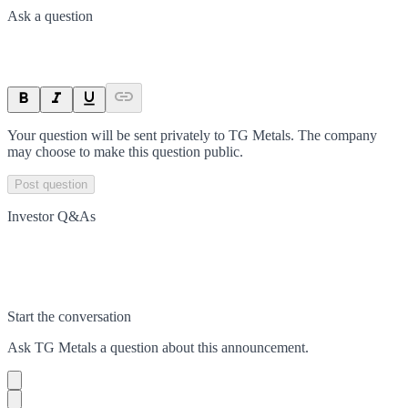
Ask a question
Your question will be sent privately to
TG Metals
. The company
may choose to make this question public.
Post question
Investor Q&As
Start the conversation
Ask
TG Metals
a question about this
announcement
.