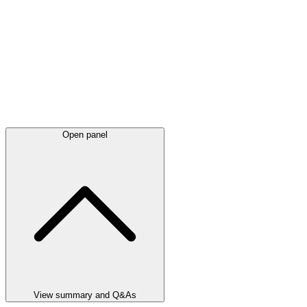
Open panel
View summary and Q&As