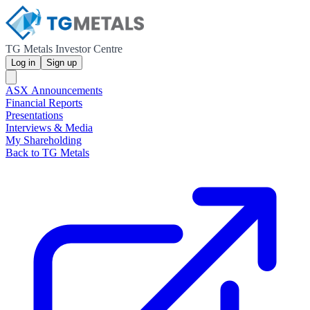
TG Metals Investor Centre
Log in
Sign up
ASX Announcements
Financial Reports
Presentations
Interviews & Media
My Shareholding
Back to TG Metals