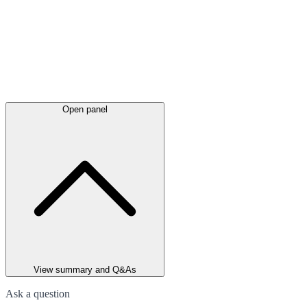
Open panel
View summary and Q&As
Ask a question