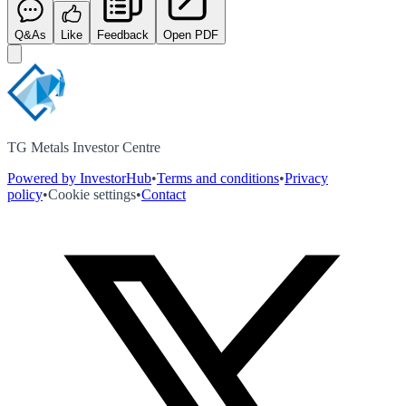
Q&As
Like
Feedback
Open PDF
TG Metals Investor Centre
Powered by InvestorHub
•
Terms and conditions
•
Privacy
policy
•
Cookie settings
•
Contact