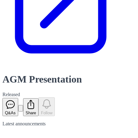
AGM Presentation
Released
Q&As
Share
Follow
Latest
announcements