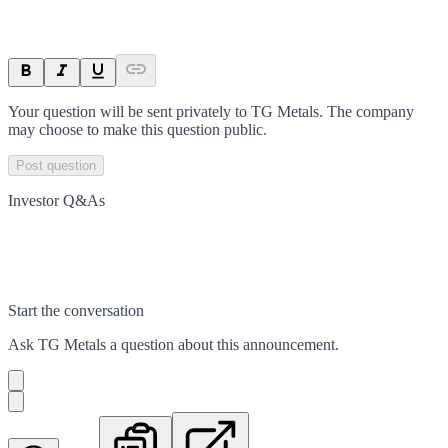
Your question will be sent privately to
TG Metals
. The company
may choose to make this question public.
Post question
Investor Q&As
Start the conversation
Ask
TG Metals
a question about this
announcement
.