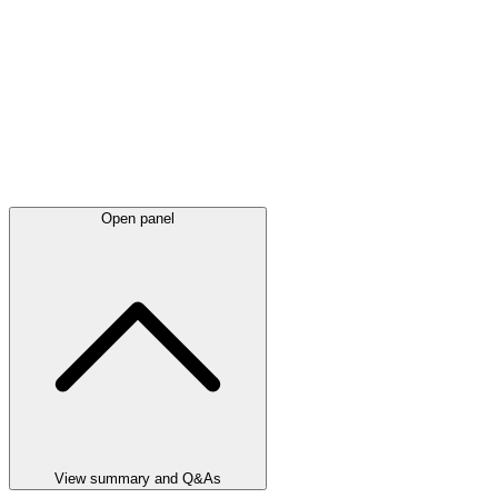
Open panel
View summary and Q&As