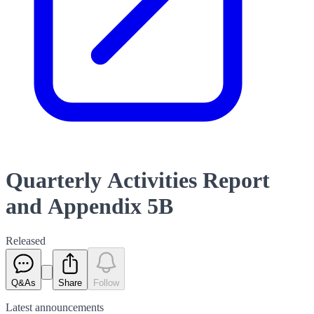
Quarterly Activities Report
and Appendix 5B
Released
Q&As
Share
Follow
Latest
announcements