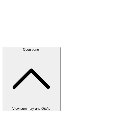
Open panel
View summary and Q&As