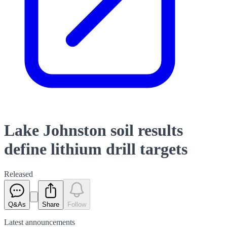
Lake Johnston soil results
define lithium drill targets
Released
Q&As
Share
Follow
Latest
announcements