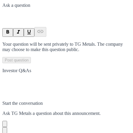
Ask a question
Your question will be sent privately to
TG Metals
. The company
may choose to make this question public.
Post question
Investor Q&As
Start the conversation
Ask
TG Metals
a question about this
announcement
.