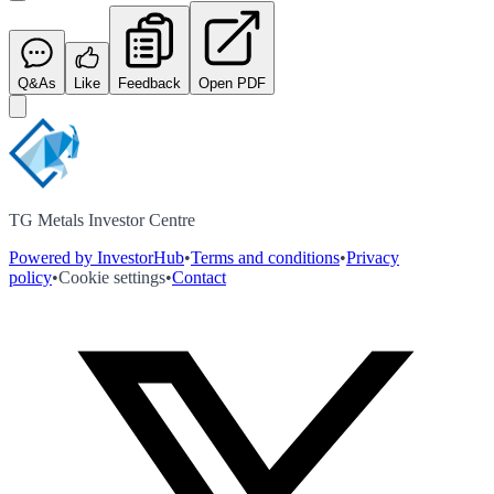
Q&As
Like
Feedback
Open PDF
TG Metals Investor Centre
Powered by InvestorHub
•
Terms and conditions
•
Privacy
policy
•
Cookie settings
•
Contact