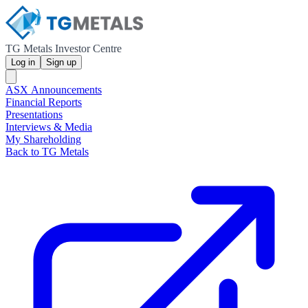
TG Metals Investor Centre
Log in
Sign up
ASX Announcements
Financial Reports
Presentations
Interviews & Media
My Shareholding
Back to TG Metals