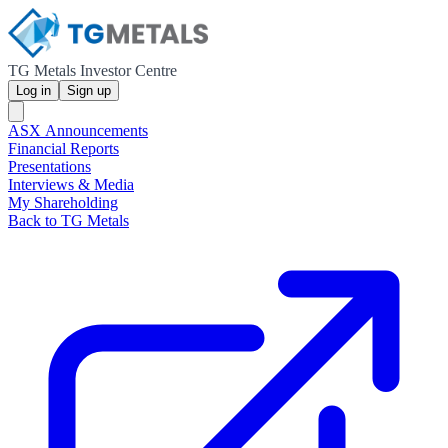
TG Metals Investor Centre
Log in
Sign up
ASX Announcements
Financial Reports
Presentations
Interviews & Media
My Shareholding
Back to TG Metals