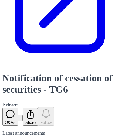
Notification of cessation of
securities - TG6
Released
Q&As
Share
Follow
Latest
announcements