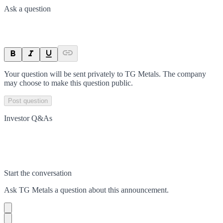
Ask a question
Your question will be sent privately to
TG Metals
. The company
may choose to make this question public.
Post question
Investor Q&As
Start the conversation
Ask
TG Metals
a question about this
announcement
.