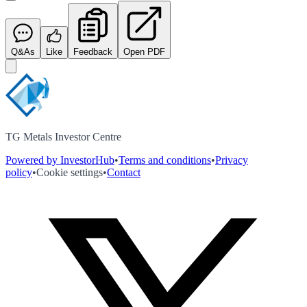
Q&As
Like
Feedback
Open PDF
TG Metals Investor Centre
Powered by InvestorHub
•
Terms and conditions
•
Privacy
policy
•
Cookie settings
•
Contact