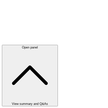
Open panel
View summary and Q&As