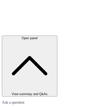
Open panel
View summary and Q&As
Ask a question