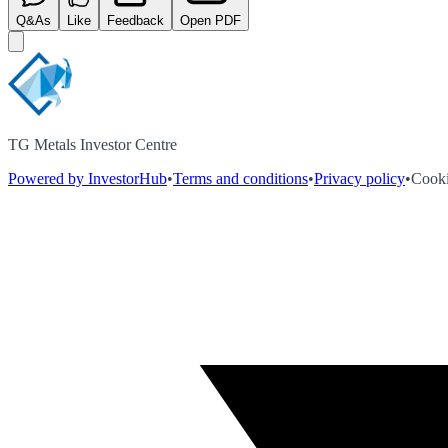
Q&As
Like
Feedback
Open PDF
TG Metals Investor Centre
Powered by InvestorHub
•
Terms and conditions
•
Privacy policy
•
Cooki