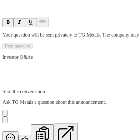
Your question will be sent privately to
TG Metals
. The company may c
Post question
Investor Q&As
Start the conversation
Ask
TG Metals
a question about this
announcement
.