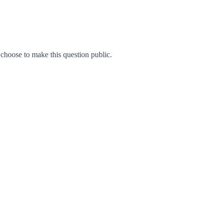
hoose to make this question public.