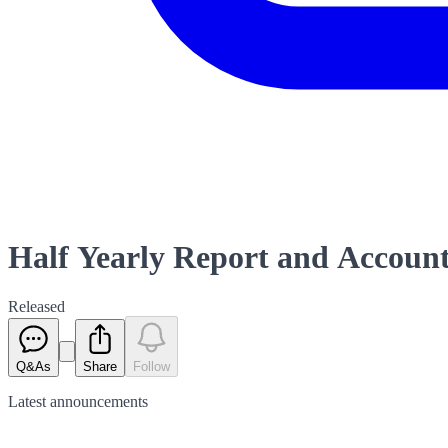
Half Yearly Report and Accoun
Released
Q&As
Share
Follow
Latest
announcements