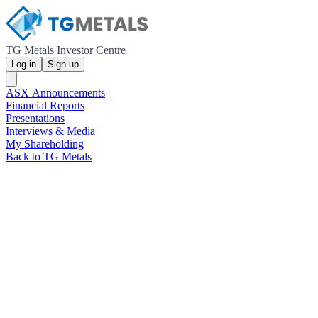
TG Metals Investor Centre
Log in
Sign up
ASX Announcements
Financial Reports
Presentations
Interviews & Media
My Shareholding
Back to TG Metals