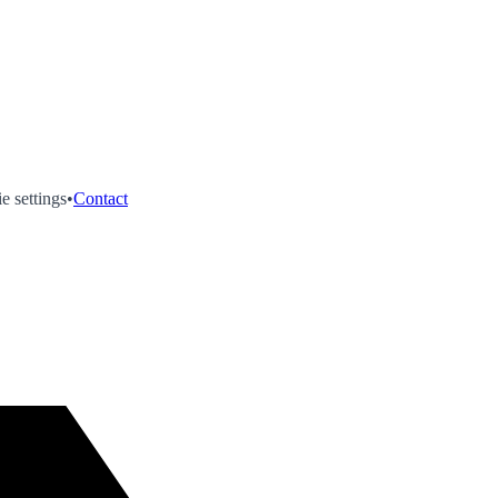
e settings
•
Contact