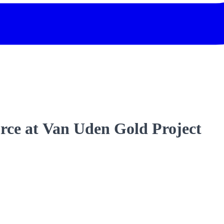
urce at Van Uden Gold Project