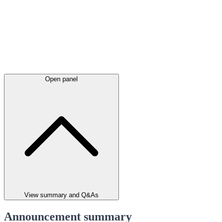
Open panel
View summary and Q&As
Announcement summary