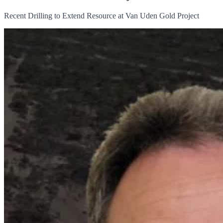
Recent Drilling to Extend Resource at Van Uden Gold Project