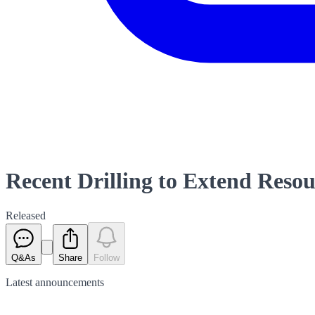
Recent Drilling to Extend Reso
Released
Q&As
Share
Follow
Latest
announcements