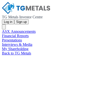
TG Metals Investor Centre
Log in
Sign up
ASX Announcements
Financial Reports
Presentations
Interviews & Media
My Shareholding
Back to TG Metals