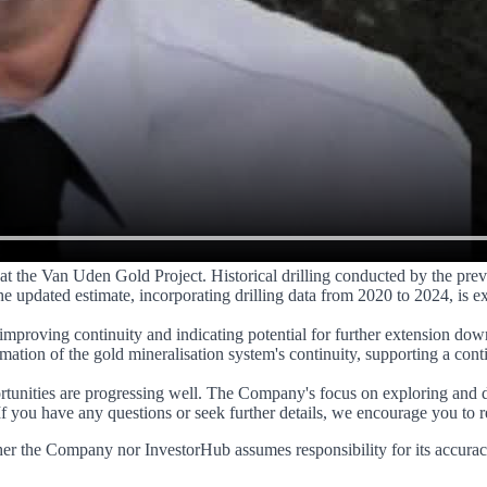
s at the Van Uden Gold Project. Historical drilling conducted by the pr
e updated estimate, incorporating drilling data from 2020 to 2024, is e
improving continuity and indicating potential for further extension dow
tion of the gold mineralisation system's continuity, supporting a cont
portunities are progressing well. The Company's focus on exploring and 
If you have any questions or seek further details, we encourage you to r
er the Company nor InvestorHub assumes responsibility for its accurac