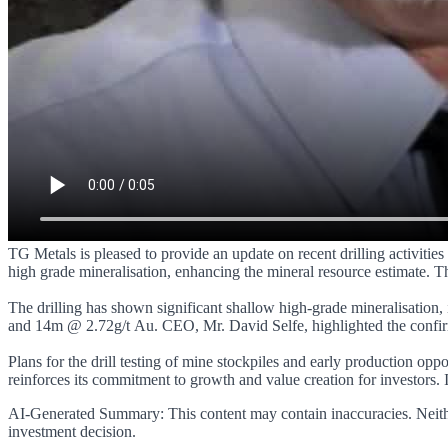
TG Metals is pleased to provide an update on recent drilling activitie
high grade mineralisation, enhancing the mineral resource estimate. Th
The drilling has shown significant shallow high-grade mineralisation, 
and 14m @ 2.72g/t Au. CEO, Mr. David Selfe, highlighted the confirma
Plans for the drill testing of mine stockpiles and early production op
reinforces its commitment to growth and value creation for investors. 
AI-Generated Summary:
This content may contain inaccuracies. Neith
investment decision.