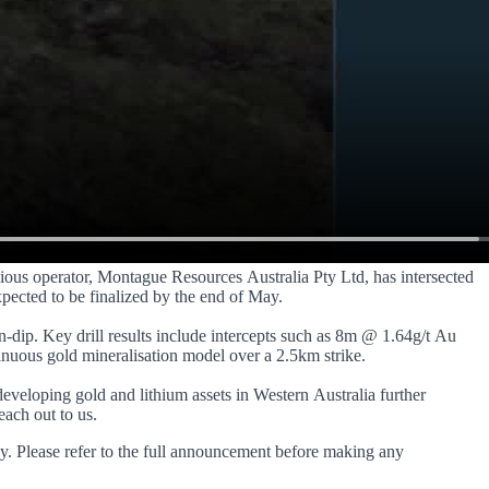
evious operator, Montague Resources Australia Pty Ltd, has intersected
xpected to be finalized by the end of May.
n-dip. Key drill results include intercepts such as 8m @ 1.64g/t Au
inuous gold mineralisation model over a 2.5km strike.
developing gold and lithium assets in Western Australia further
each out to us.
y. Please refer to the full announcement before making any