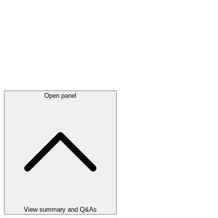
Open panel
View summary and Q&As