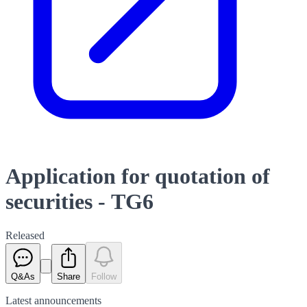
Application for quotation of
securities - TG6
Released
Q&As
Share
Follow
Latest
announcements