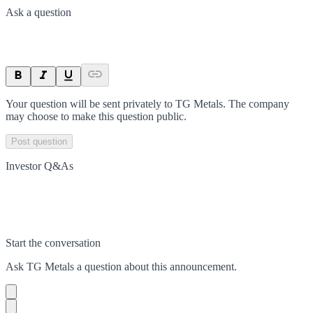
Ask a question
Your question will be sent privately to
TG Metals
. The company
may choose to make this question public.
Post question
Investor Q&As
Start the conversation
Ask
TG Metals
a question about this
announcement
.