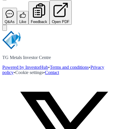
Q&As
Like
Feedback
Open PDF
TG Metals Investor Centre
Powered by InvestorHub
•
Terms and conditions
•
Privacy
policy
•
Cookie settings
•
Contact