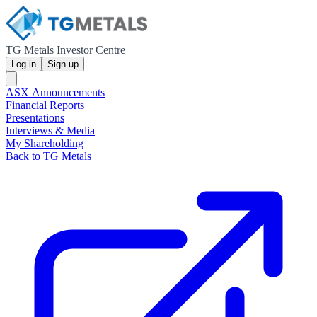
TG Metals Investor Centre
Log in
Sign up
ASX Announcements
Financial Reports
Presentations
Interviews & Media
My Shareholding
Back to TG Metals