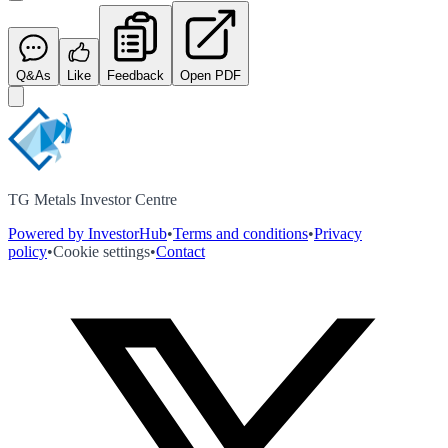
Q&As
Like
Feedback
Open PDF
TG Metals Investor Centre
Powered by InvestorHub
•
Terms and conditions
•
Privacy
policy
•
Cookie settings
•
Contact