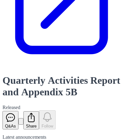
Quarterly Activities Report
and Appendix 5B
Released
Q&As
Share
Follow
Latest
announcements