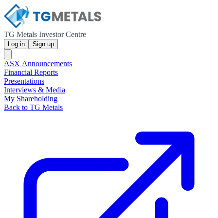
TG Metals Investor Centre
Log in
Sign up
ASX Announcements
Financial Reports
Presentations
Interviews & Media
My Shareholding
Back to TG Metals