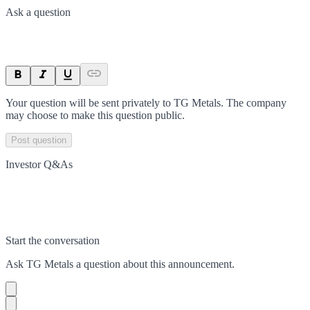
Ask a question
Your question will be sent privately to
TG Metals
. The company
may choose to make this question public.
Post question
Investor Q&As
Start the conversation
Ask
TG Metals
a question about this
announcement
.