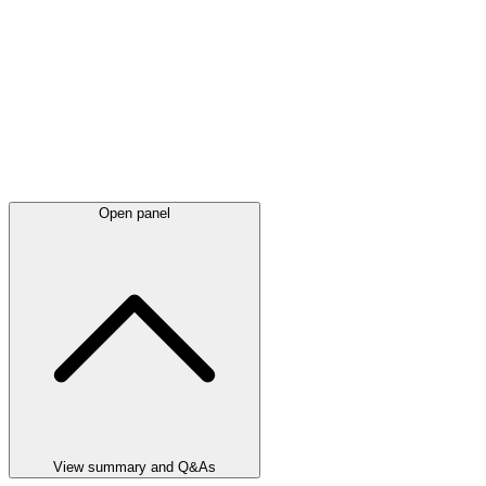
Open panel
View summary and Q&As