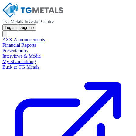
TG Metals Investor Centre
Log in
Sign up
ASX Announcements
Financial Reports
Presentations
Interviews & Media
My Shareholding
Back to TG Metals