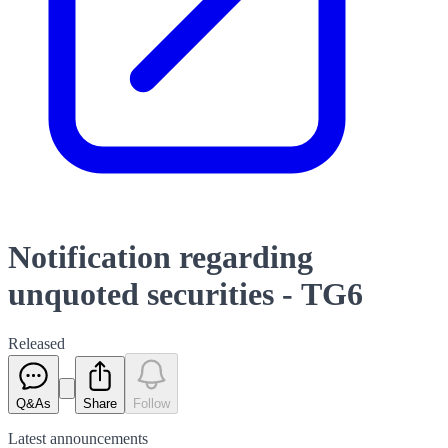
Notification regarding
unquoted securities - TG6
Released
Q&As
Share
Follow
Latest
announcements