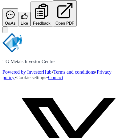
Q&As
Like
Feedback
Open PDF
TG Metals Investor Centre
Powered by InvestorHub
•
Terms and conditions
•
Privacy
policy
•
Cookie settings
•
Contact