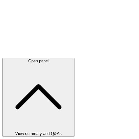
Open panel
View summary and Q&As