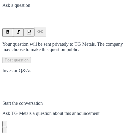
Ask a question
Your question will be sent privately to
TG Metals
. The company
may choose to make this question public.
Post question
Investor Q&As
Start the conversation
Ask
TG Metals
a question about this
announcement
.