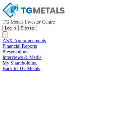
TG Metals Investor Centre
Log in
Sign up
ASX Announcements
Financial Reports
Presentations
Interviews & Media
My Shareholding
Back to TG Metals