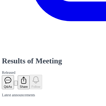
Results of Meeting
Released
Q&As
Share
Follow
Latest
announcements