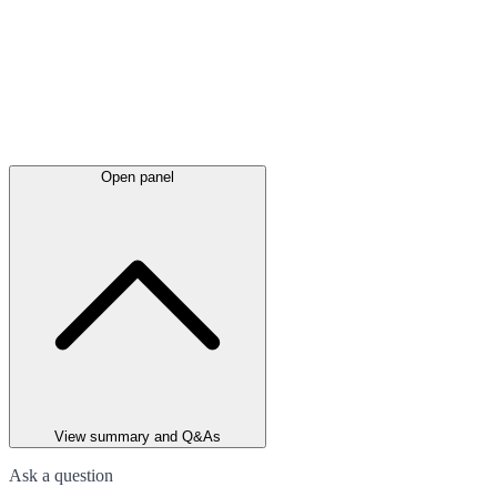
Open panel
View summary and Q&As
Ask a question