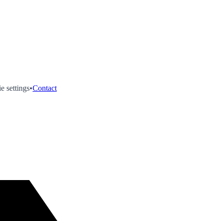
e settings
•
Contact