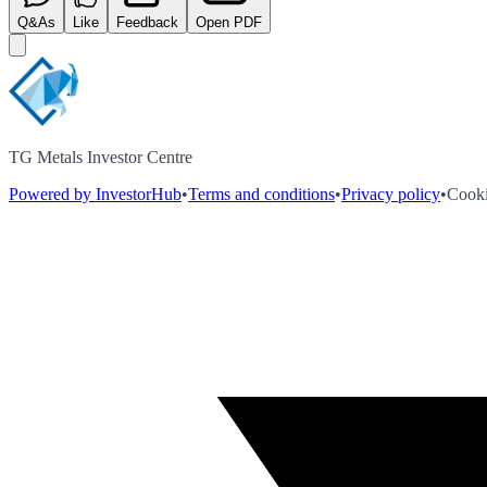
Q&As
Like
Feedback
Open PDF
TG Metals Investor Centre
Powered by InvestorHub
•
Terms and conditions
•
Privacy policy
•
Cooki