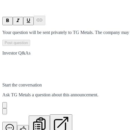
Your question will be sent privately to
TG Metals
. The company may c
Post question
Investor Q&As
Start the conversation
Ask
TG Metals
a question about this
announcement
.