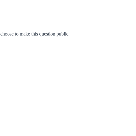
hoose to make this question public.