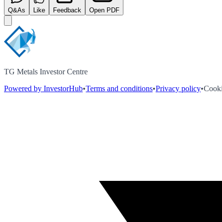
Q&As
Like
Feedback
Open PDF
TG Metals Investor Centre
Powered by InvestorHub
•
Terms and conditions
•
Privacy policy
•
Cooki