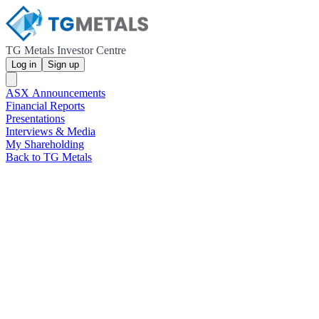
TG Metals Investor Centre
Log in
Sign up
ASX Announcements
Financial Reports
Presentations
Interviews & Media
My Shareholding
Back to TG Metals