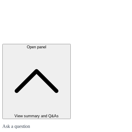
Open panel
View summary and Q&As
Ask a question