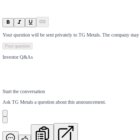
Your question will be sent privately to
TG Metals
. The company may c
Post question
Investor Q&As
Start the conversation
Ask
TG Metals
a question about this
announcement
.