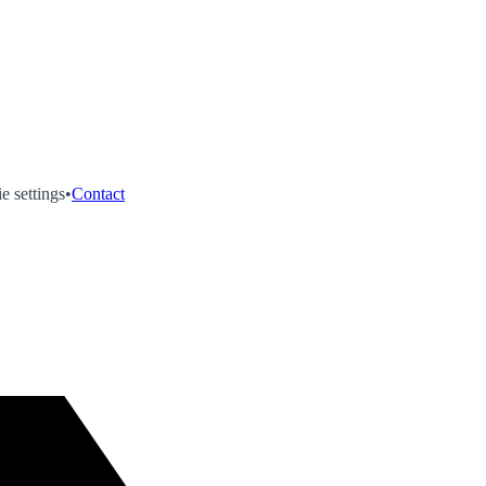
e settings
•
Contact