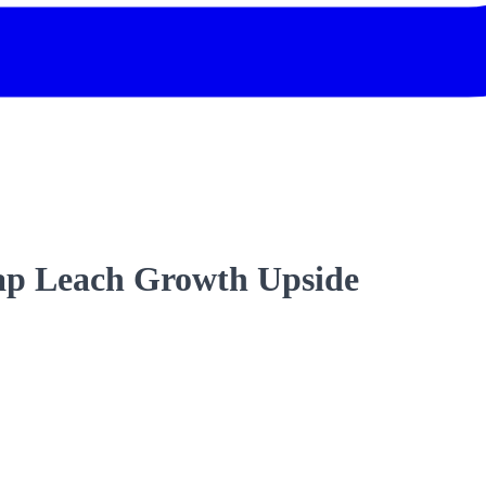
ap Leach Growth Upside