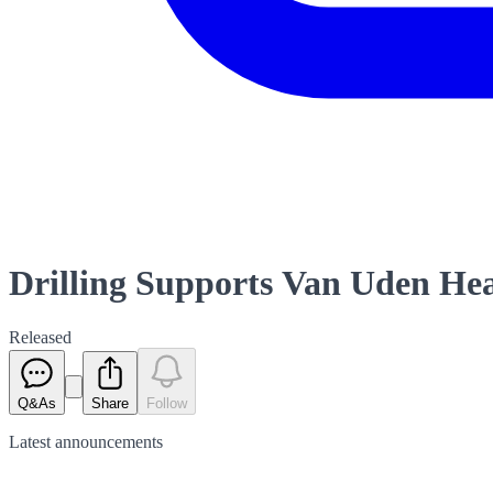
Drilling Supports Van Uden He
Released
Q&As
Share
Follow
Latest
announcements