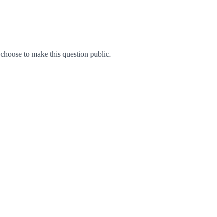
hoose to make this question public.